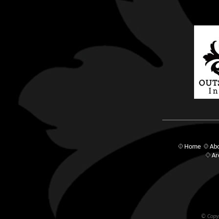
Home
Abo
Ar
© Copyr