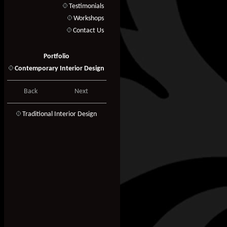
Testimonials
Workshops
Contact Us
Portfolio
Contemporary Interior Design
Back
Next
T
raditional Interior Design