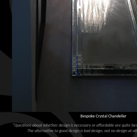
Bespoke Crystal Chandelier
“Questions about whether design is necessary or affordable are quite besi
The alternative to good design is bad design, not no design at all