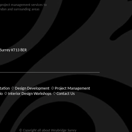
d project management services to
ondon and surrounding areas
 Surrey KT13 8ER
tation
Design Development
Project Management
io
Interior Design Workshops
Contact Us
© Copyright all about Weybridge Surrey