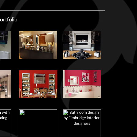
ortfolio