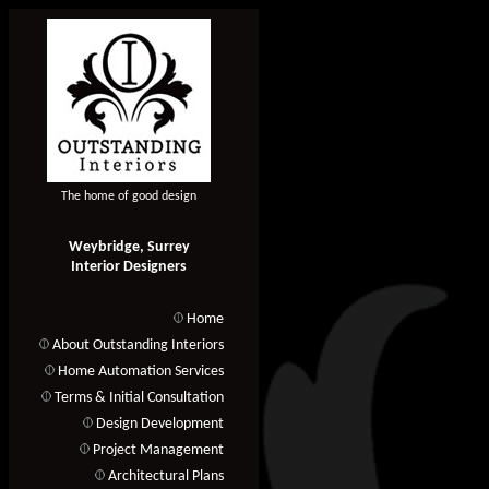
The home of good design
Weybridge, Surrey
Interior Designers
Home
About Outstanding Interiors
Home Automation Services
Terms & Initial Consultation
Design Development
Project Management
Architectural Plans