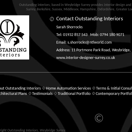
Outstanding interiors, based in Weybridge Surrey provides interior design an
Surrey, Berkshire, Sussex, Middlesex, Hampshire, Oxfordshire, Greater L
Contact Outstanding Interiors
Sarah Shorrocks
Tel: 01932 857 543 Mob: 0794 180 9071
Email:
s.shorrocks@ntlworld.com
Address: 11 Portmore Park Road, Weybridge,
www.interior-designer-surrey.co.uk
ut Outstanding Interiors
Home Automation Services
Terms & Initial Consul
chitectural Plans
Testimonials
Traditional Portfolio
Contemporary Portfol
©
ight Outstanding Interiors,
Weybridge
Surrey