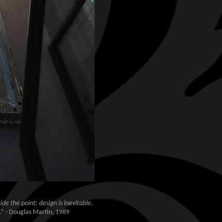
de the point: design is inevitable.
.”
- Douglas Martin, 1989