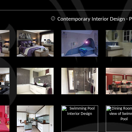
Contemporary Interior Design - P