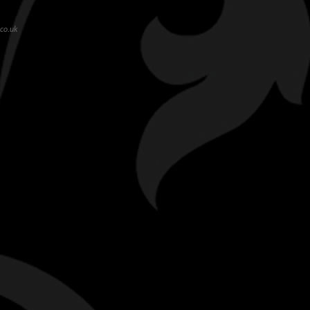
co.uk