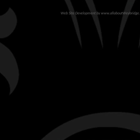
Web Site Development
by
www.allaboutWeybridge.