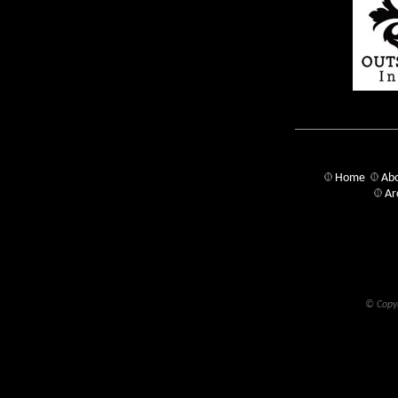
Home
Abo
Ar
© Copyr