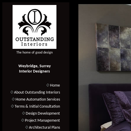
The home of good design
Weybridge, Surrey
Interior Designers
Home
About Outstanding Interiors
Home Automation Services
Terms & Initial Consultation
Design Development
Project Management
Architectural Plans