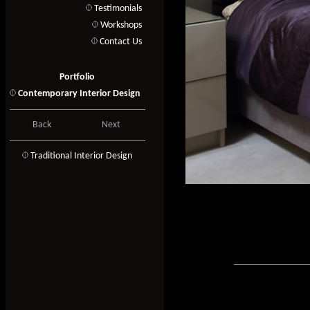
Testimonials
Workshops
Contact Us
Portfolio
Contemporary Interior Design
Back
Next
T
raditional Interior Design