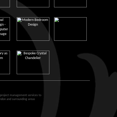
d project management services to
ondon and surrounding areas