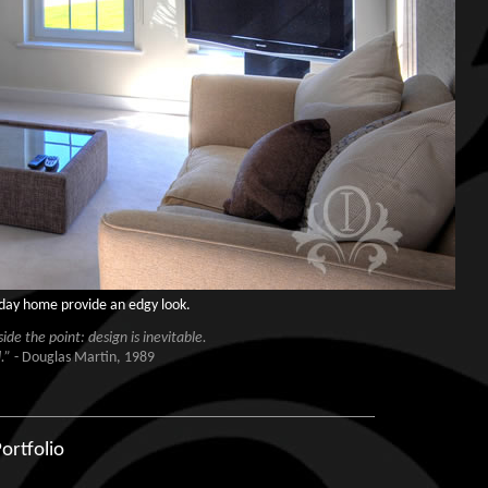
liday home provide an edgy look.
de the point: design is inevitable.
.”
- Douglas Martin, 1989
ortfolio