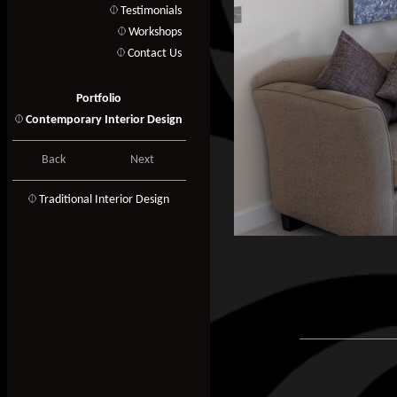
Testimonials
Workshops
Contact Us
Portfolio
Contemporary Interior Design
Back
Next
T
raditional Interior Design