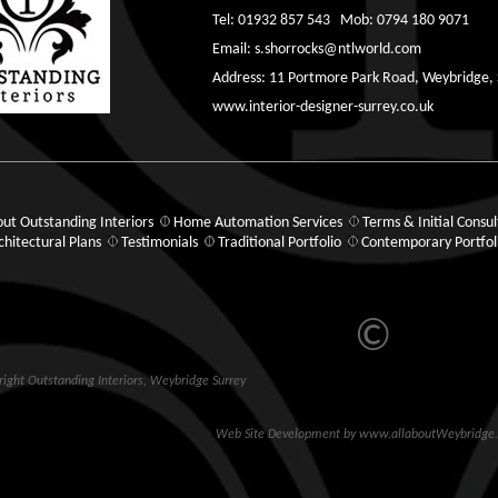
Tel: 01932 857 543 Mob: 0794 180 9071
Email:
s.shorrocks@ntlworld.com
Address: 11 Portmore Park Road, Weybridge,
www.interior-designer-surrey.co.uk
ut Outstanding Interiors
Home Automation Services
Terms & Initial Consul
chitectural Plans
Testimonials
Traditional Portfolio
Contemporary Portfol
©
ight Outstanding Interiors,
Weybridge
Surrey
Web Site Development
by
www.allaboutWeybridge.