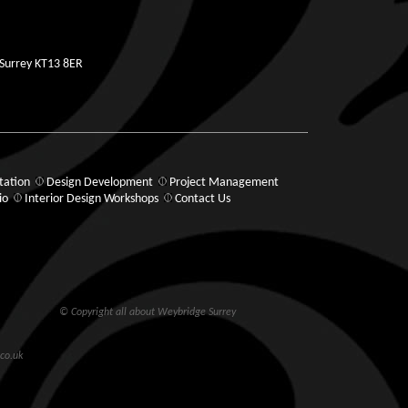
 Surrey KT13 8ER
tation
Design Development
Project Management
io
Interior Design Workshops
Contact Us
© Copyright all about Weybridge Surrey
co.uk