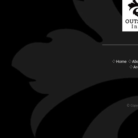
Home
Abo
Ar
© Copyr