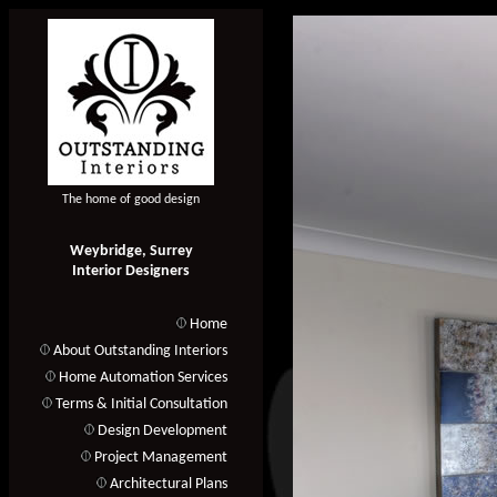
The home of good design
Weybridge, Surrey
Interior Designers
Home
About Outstanding Interiors
Home Automation Services
Terms & Initial Consultation
Design Development
Project Management
Architectural Plans