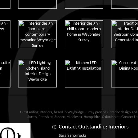
Outstanding interiors, based in Weybridge Surrey provides interior design an
Surrey, Berkshire, Sussex, Middlesex, Hampshire, Oxfordshire, Greater L
Contact Outstanding Interiors
Sarah Shorrocks