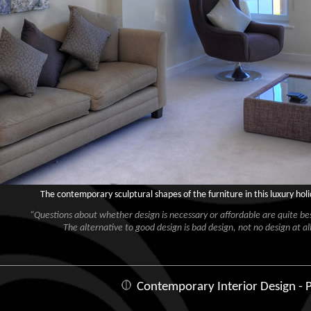
The contemporary sculptural shapes of the furniture in this luxury ho
“Questions about whether design is necessary or affordable are quite besi
The alternative to good design is bad design, not no design at all
Contemporary Interior Design - P