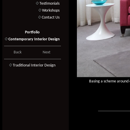
Testimonials
Workshops
Contact Us
Portfolio
Contemporary Interior Design
Back
Next
T
raditional Interior Design
Basing a scheme around ou