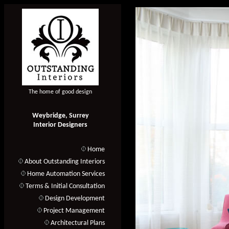
The home of good design
Weybridge, Surrey
Interior Designers
Home
About Outstanding Interiors
Home Automation Services
Terms & Initial Consultation
Design Development
Project Management
Architectural Plans