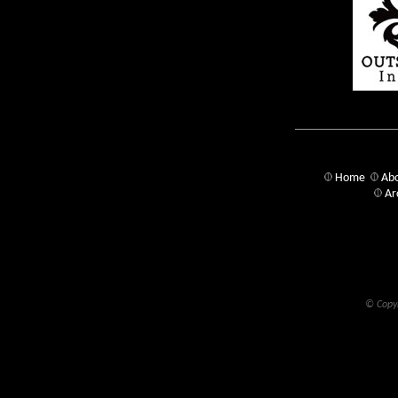
Home
Abo
Ar
© Copyr